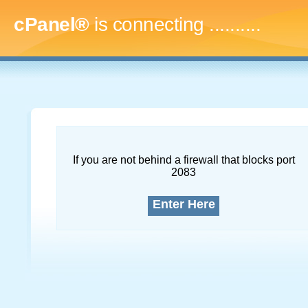
cPanel®
is connecting
..............
If you are not behind a firewall that blocks port
2083
Enter Here