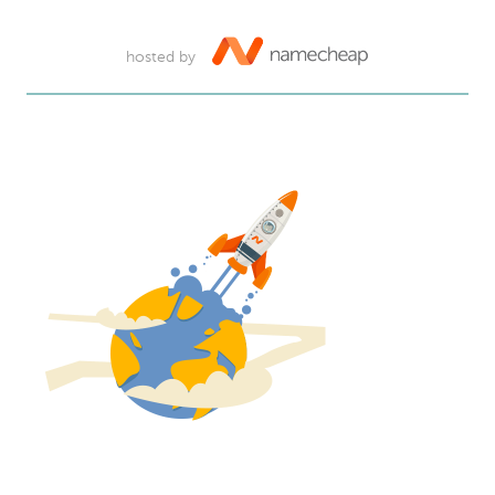
hosted by