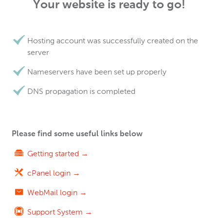
Your website is ready to go!
Hosting account was successfully created on the
server
Nameservers have been set up properly
DNS propagation is completed
Please find some useful links below
Getting started →
cPanel login →
WebMail login →
Support System →